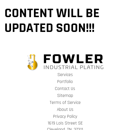
CONTENT WILL BE
UPDATED SOON!!!
Services
Portfolio
Contact Us
Sitemap
Terms of Service
About Us
Privacy Policy
1619 Lois Street SE
Cleveland, TN, 37311