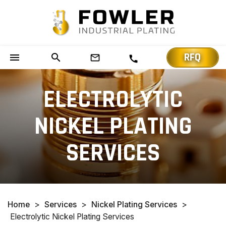
RFQ
menu
search
mail_outline
call
ELECTROLYTIC
NICKEL PLATING
SERVICES
Home
>
Services
>
Nickel Plating Services
>
Electrolytic Nickel Plating Services