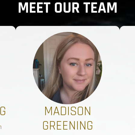
MEET OUR TEAM
G
MADISON
GREENING
n