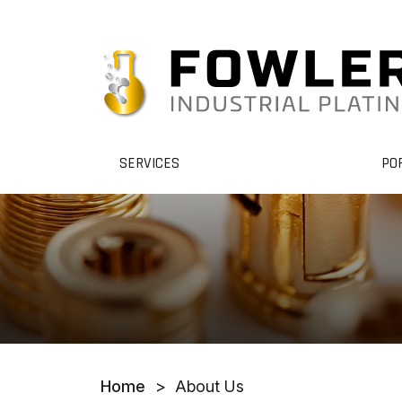
SERVICES
PO
Home
>
About Us