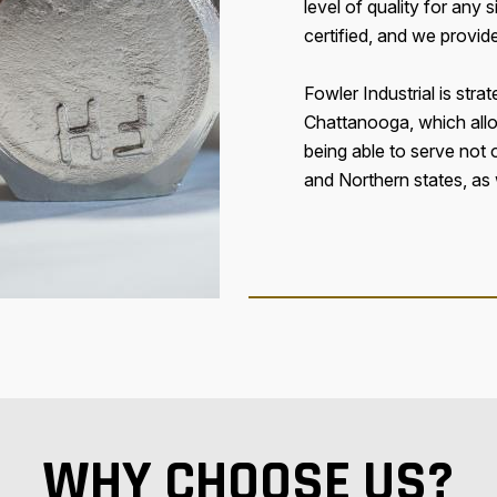
level of quality for any
certified, and we provid
Fowler Industrial is strat
Chattanooga, which all
being able to serve not
and Northern states, as 
WHY CHOOSE US?