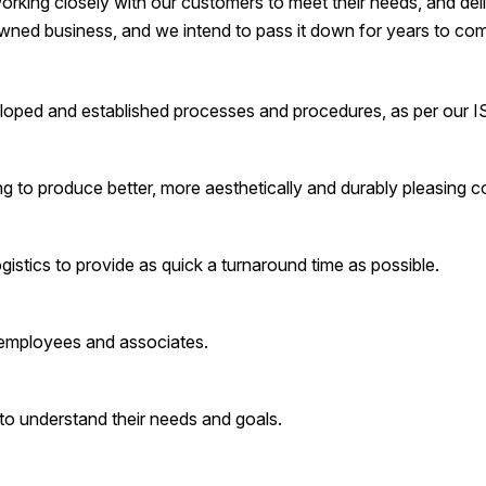
orking closely with our customers to meet their needs, and deliv
wned business, and we intend to pass it down for years to co
eloped and established processes and procedures, as per our 
 to produce better, more aesthetically and durably pleasing c
istics to provide as quick a turnaround time as possible.
 employees and associates.
to understand their needs and goals.