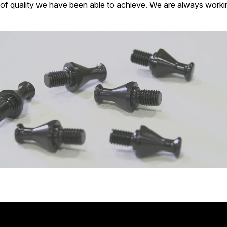
of quality we have been able to achieve. We are always workin