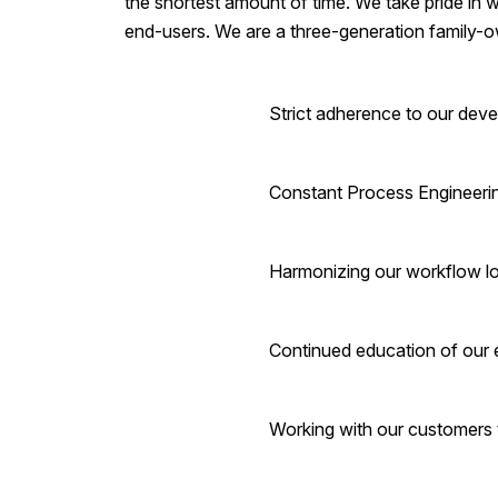
the shortest amount of time. We take pride in w
end-users. We are a three-generation family-o
Strict adherence to our dev
Constant Process Engineering
Harmonizing our workflow log
Continued education of our
Working with our customers 