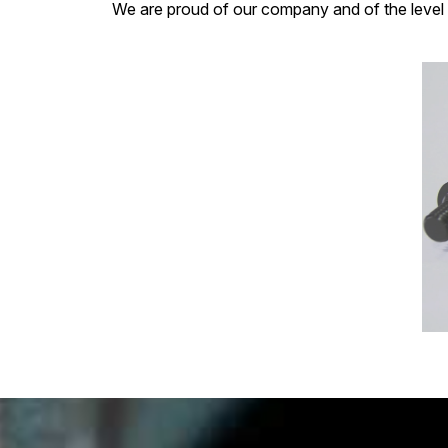
We are proud of our company and of the level 