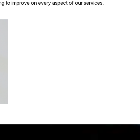
g to improve on every aspect of our services.