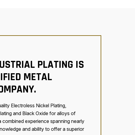
USTRIAL PLATING IS
IFIED METAL
COMPANY.
lity Electroless Nickel Plating,
lating and Black Oxide for alloys of
 a combined experience spanning nearly
owledge and ability to offer a superior