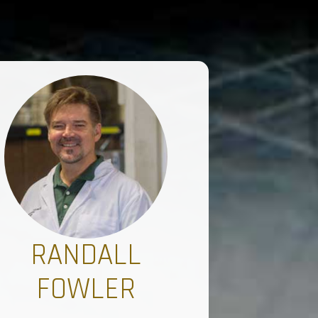
RANDALL
FOWLER