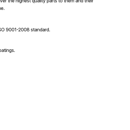
er the highest quality parts to them and their
me.
ISO 9001-2008 standard.
oatings.