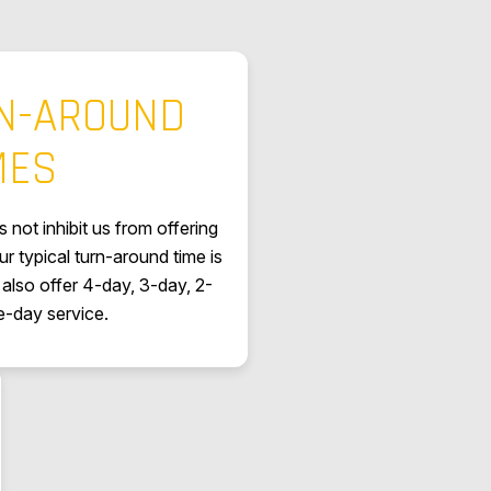
RN-AROUND
MES
 not inhibit us from offering
ur typical turn-around time is
also offer 4-day, 3-day, 2-
-day service.