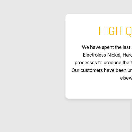
HIGH Q
We have spent the last 
Electroless Nickel, Ha
processes to produce the fi
Our customers have been una
elsew