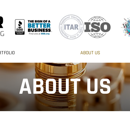
RTFOLIO
ABOUT US
ABOUT US