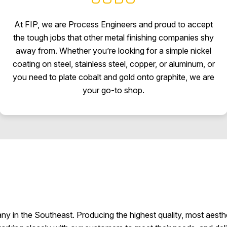
At FIP, we are Process Engineers and proud to accept
the tough jobs that other metal finishing companies shy
away from. Whether you’re looking for a simple nickel
coating on steel, stainless steel, copper, or aluminum, or
you need to plate cobalt and gold onto graphite, we are
your go-to shop.
any in the Southeast. Producing the highest quality, most aesth