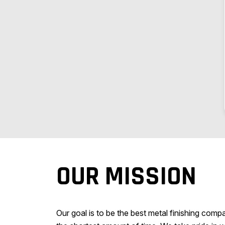
OUR MISSION
Our goal is to be the best metal finishing comp