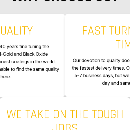
UALITY
FAST TU
TI
40 years fine tuning the
rd-Gold and Black Oxide
Our devotion to quality does
nest coatings in the world.
the fastest delivery times. O
ble to find the same quality
5-7 business days, but we 
here.
day and same
WE TAKE ON THE TOUGH
JOBS