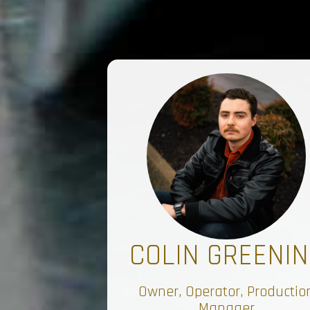
COLIN GREENIN
Owner, Operator, Productio
Manager