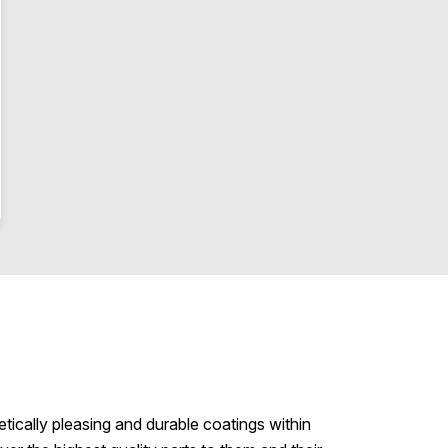
etically pleasing and durable coatings within