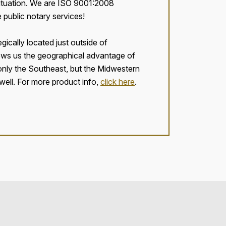
 situation. We are ISO 9001:2008
e public notary services!
egically located just outside of
ows us the geographical advantage of
 only the Southeast, but the Midwestern
well. For more product info,
click here
.