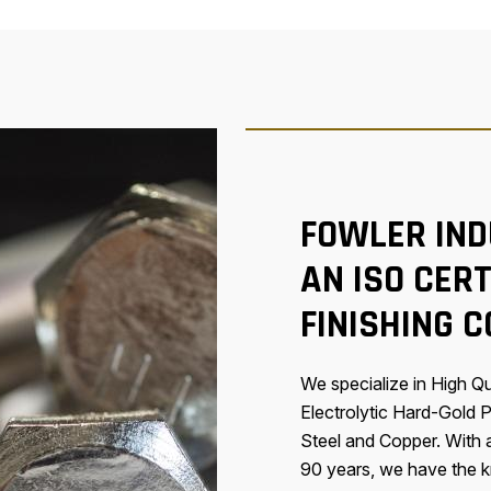
FOWLER IND
AN ISO CERT
FINISHING 
We specialize in High Qua
Electrolytic Hard-Gold P
Steel and Copper. With
90 years, we have the kn