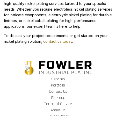
high-quality nickel plating services tailored to your specific
needs. Whether you require electroless nickel plating services
for intricate components, electrolytic nickel plating for durable
finishes, or nickel cobalt plating for high-performance
applications, our expert team is here to help.
To discuss your project requirements or get started on your
nickel plating solution,
contact us today
.
Services
Portfolio
Contact Us
Sitemap
Terms of Service
About Us