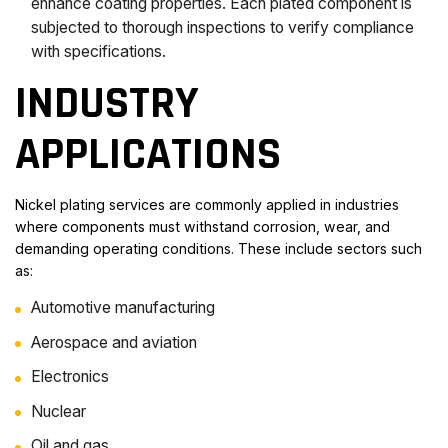
enhance coating properties. Each plated component is
subjected to thorough inspections to verify compliance
with specifications.
INDUSTRY
APPLICATIONS
Nickel plating services are commonly applied in industries
where components must withstand corrosion, wear, and
demanding operating conditions. These include sectors such
as:
Automotive manufacturing
Aerospace and aviation
Electronics
Nuclear
Oil and gas