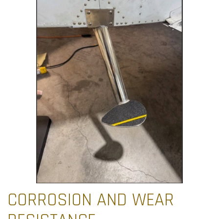
CORROSION AND WEAR