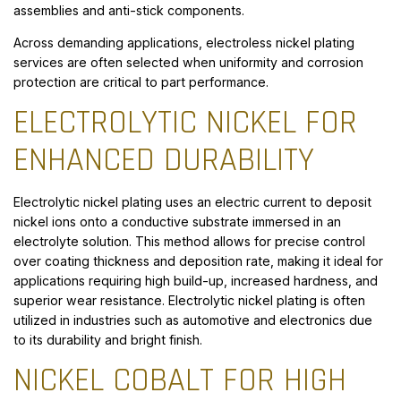
assemblies and anti-stick components.
Across demanding applications, electroless nickel plating
services are often selected when uniformity and corrosion
protection are critical to part performance.
ELECTROLYTIC NICKEL FOR
ENHANCED DURABILITY
Electrolytic nickel plating uses an electric current to deposit
nickel ions onto a conductive substrate immersed in an
electrolyte solution. This method allows for precise control
over coating thickness and deposition rate, making it ideal for
applications requiring high build-up, increased hardness, and
superior wear resistance. Electrolytic nickel plating is often
utilized in industries such as automotive and electronics due
to its durability and bright finish.
NICKEL COBALT FOR HIGH