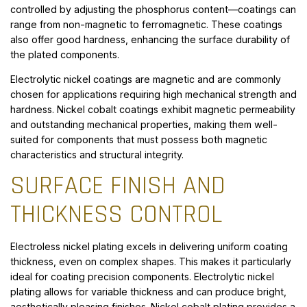
controlled by adjusting the phosphorus content—coatings can
range from non-magnetic to ferromagnetic. These coatings
also offer good hardness, enhancing the surface durability of
the plated components.
Electrolytic nickel coatings are magnetic and are commonly
chosen for applications requiring high mechanical strength and
hardness. Nickel cobalt coatings exhibit magnetic permeability
and outstanding mechanical properties, making them well-
suited for components that must possess both magnetic
characteristics and structural integrity.
SURFACE FINISH AND
THICKNESS CONTROL
Electroless nickel plating excels in delivering uniform coating
thickness, even on complex shapes. This makes it particularly
ideal for coating precision components. Electrolytic nickel
plating allows for variable thickness and can produce bright,
aesthetically pleasing finishes. Nickel cobalt plating provides a