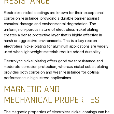
RESISTANCE
Electroless nickel coatings are known for their exceptional
corrosion resistance, providing a durable barrier against
chemical damage and environmental degradation. The
uniform, non-porous nature of electroless nickel plating
creates a dense protective layer that is highly effective in
harsh or aggressive environments. This is a key reason
electroless nickel plating for aluminum applications are widely
used when lightweight materials require added durability.
Electrolytic nickel plating offers good wear resistance and
moderate corrosion protection, whereas nickel cobalt plating
provides both corrosion and wear resistance for optimal
performance in high-stress applications.
MAGNETIC AND
MECHANICAL PROPERTIES
The magnetic properties of electroless nickel coatings can be