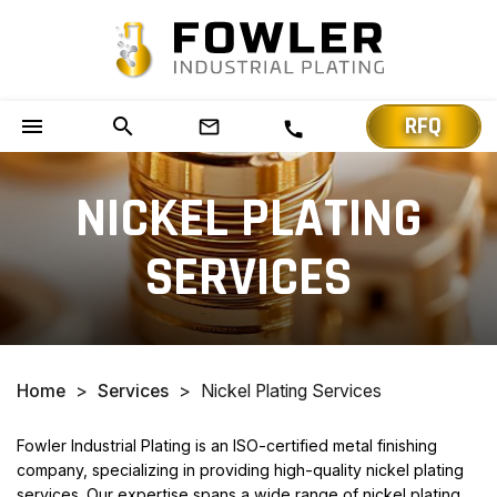
RFQ
menu
search
mail_outline
call
NICKEL PLATING
SERVICES
Home
>
Services
>
Nickel Plating Services
Fowler Industrial Plating is an ISO-certified metal finishing
company, specializing in providing high-quality nickel plating
services. Our expertise spans a wide range of nickel plating