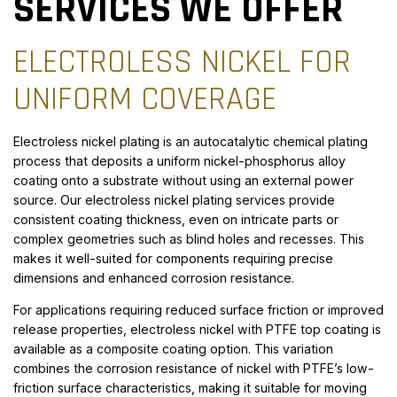
SERVICES WE OFFER
ELECTROLESS NICKEL FOR
UNIFORM COVERAGE
Electroless nickel plating is an autocatalytic chemical plating
process that deposits a uniform nickel-phosphorus alloy
coating onto a substrate without using an external power
source. Our electroless nickel plating services provide
consistent coating thickness, even on intricate parts or
complex geometries such as blind holes and recesses. This
makes it well-suited for components requiring precise
dimensions and enhanced corrosion resistance.
For applications requiring reduced surface friction or improved
release properties, electroless nickel with PTFE top coating is
available as a composite coating option. This variation
combines the corrosion resistance of nickel with PTFE’s low-
friction surface characteristics, making it suitable for moving