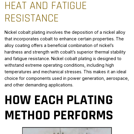
HEAT AND FATIGUE
RESISTANCE
Nickel cobalt plating involves the deposition of a nickel alloy
that incorporates cobalt to enhance certain properties. The
alloy coating offers a beneficial combination of nickel’s
hardness and strength with cobalt’s superior thermal stability
and fatigue resistance. Nickel cobalt plating is designed to
withstand extreme operating conditions, including high
temperatures and mechanical stresses. This makes it an ideal
choice for components used in power generation, aerospace,
and other demanding applications.
HOW EACH PLATING
METHOD PERFORMS