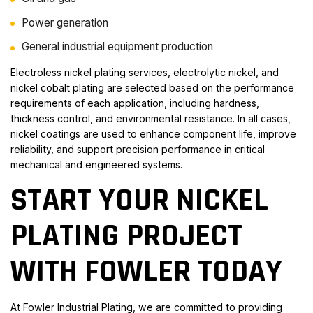
Power generation
General industrial equipment production
Electroless nickel plating services, electrolytic nickel, and
nickel cobalt plating are selected based on the performance
requirements of each application, including hardness,
thickness control, and environmental resistance. In all cases,
nickel coatings are used to enhance component life, improve
reliability, and support precision performance in critical
mechanical and engineered systems.
START YOUR NICKEL
PLATING PROJECT
WITH FOWLER TODAY
At Fowler Industrial Plating, we are committed to providing