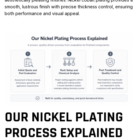
smooth, lustrous finish with precise thickness control, ensuring
both performance and visual appeal.
OUR NICKEL PLATING
PROCESS EXPLAINED