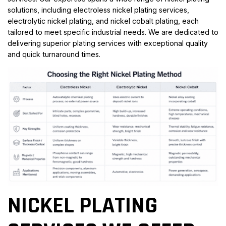
solutions, including electroless nickel plating services,
electrolytic nickel plating, and nickel cobalt plating, each
tailored to meet specific industrial needs. We are dedicated to
delivering superior plating services with exceptional quality
and quick turnaround times.
NICKEL PLATING