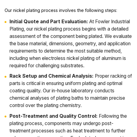
Our nickel plating process involves the following steps:
Initial Quote and Part Evaluation:
At Fowler Industrial
Plating, our nickel plating process begins with a detailed
assessment of the component being plated. We evaluate
the base material, dimensions, geometry, and application
requirements to determine the most suitable method,
including when electroless nickel plating of aluminum is
required for challenging substrates.
Rack Setup and Chemical Analysis:
Proper racking of
parts is critical in ensuring uniform plating and optimal
coating quality. Our in-house laboratory conducts
chemical analyses of plating baths to maintain precise
control over the plating chemistry.
Post-Treatment and Quality Control:
Following the
plating process, components may undergo post-
treatment processes such as heat treatment to further