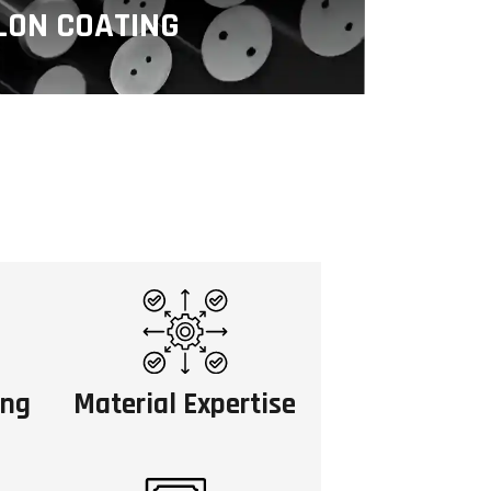
LON COATING
hylene (PTFE) is a fluoropolymer
tick, low-friction, and chemically
istant properties.
ing
Material Expertise