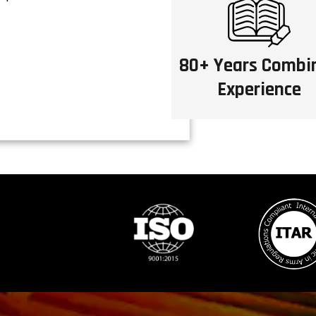
80+ Years Combi
Experience
S