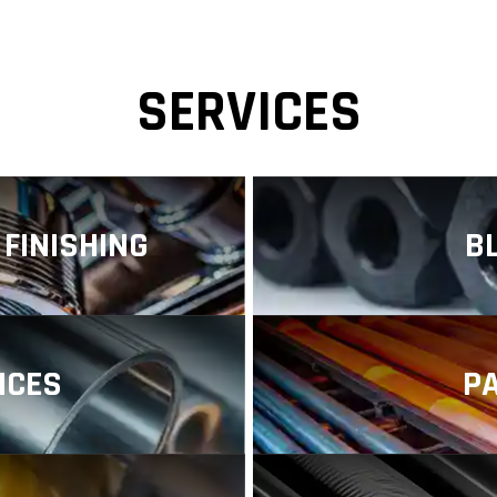
SERVICES
FINISHING
B
f metal surface
Black oxide coa
s designed to enhance
manufacturing that 
...
such as iron and Iron
ICES
P
al finishing company,
Stainless steel pa
lity nickel plating
across numerou
performan