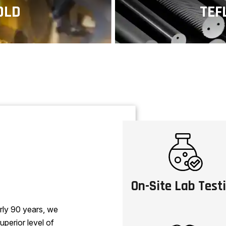
OLD
TEF
e metal components
Polytetrafluoroet
esistant to corrosion
known for its non-s
res
On-Site Lab Test
rly 90 years, we
uperior level of