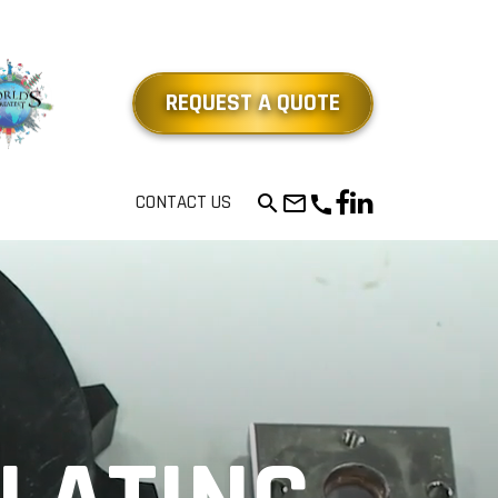
REQUEST A QUOTE
mail_outline
CONTACT US
search
call