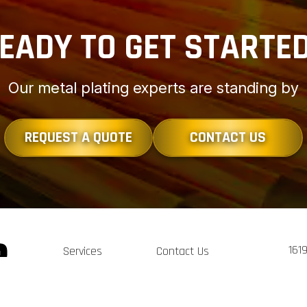
EADY TO GET STARTE
Our metal plating experts are standing by
REQUEST A QUOTE
CONTACT US
161
Services
Contact Us
Clev
Portfolio
Sitemap
Tel:
Terms of Service
sal