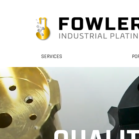
SERVICES
PO