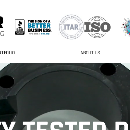
RTFOLIO
ABOUT US