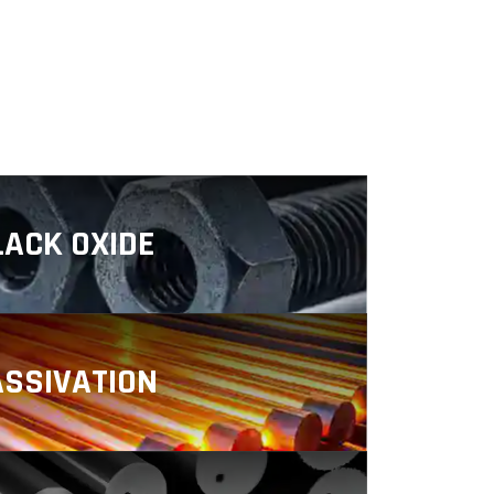
LACK OXIDE
ting is a finishing process in
can be used on a range of metals,
 alloys (steel and stainless steel).
ASSIVATION
ssivation helps product engineers
s industries meet challenging
ce and longevity goals.