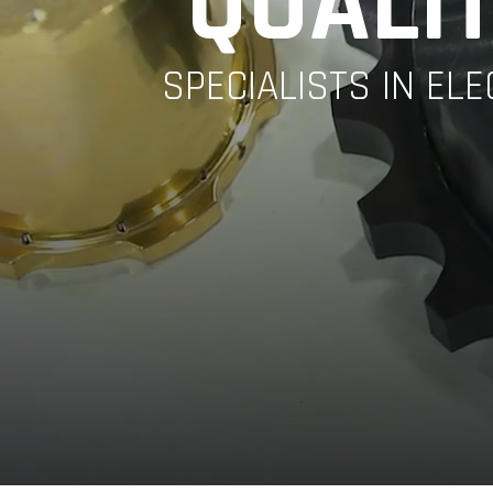
QUALIT
SPECIALISTS IN EL