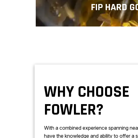
FIP HARD G
Hard gold plating services mak
more electrically conductive and r
WHY CHOOSE
FOWLER?
With a combined experience spanning nea
have the knowledge and ability to offer a s