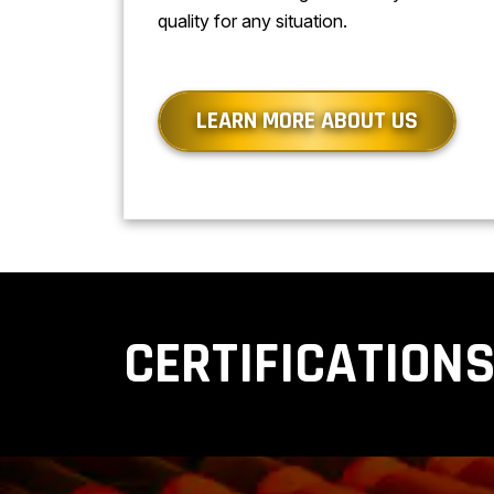
quality for any situation.
LEARN MORE ABOUT US
CERTIFICATION