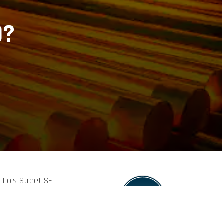
D?
9 Lois Street SE
eland, TN, 37311
423-813-7272
es@fowlerindustrial.com