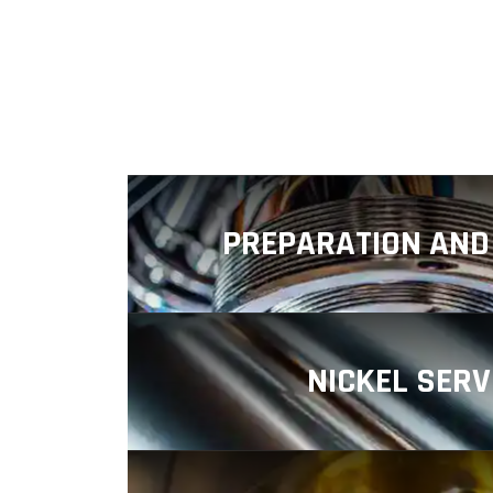
PREPARATION AND 
Plating offers a wide range o
preparation and finishing service
the performance
NICKEL SERV
Fowler Industrial Plating is an met
specializing in providing high-qua
services