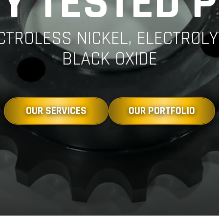
Y TESTED 
ECTROLESS NICKEL, ELECTROL
BLACK OXIDE
OUR SERVICES
OUR PORTFOLIO