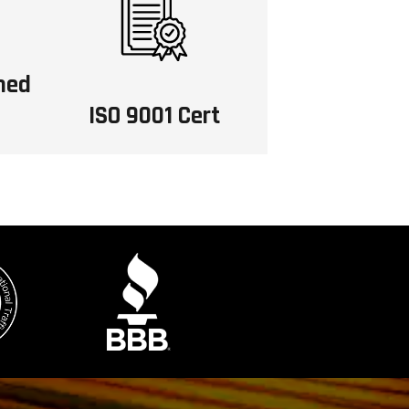
ned
ISO 9001 Cert