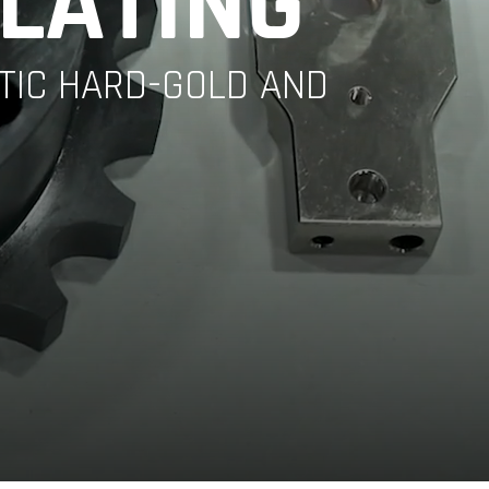
PLATING
YTIC HARD-GOLD AND